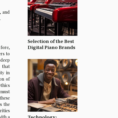
y, and
.
Selection of the Best
Digital Piano Brands
fore,
rs to
 deep
 that
ty in
on of
thics
 must
these
s the
rities
Technology:
ith a