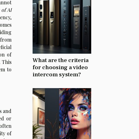
annot
 of AI
ency,
comes
iding
 from
ficial
on of
What are the criteria
. This
for choosing a video
em to
intercom system?
as and
ed or
often
ty of