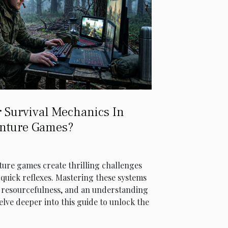
 Survival Mechanics In
nture Games?
ture games create thrilling challenges
quick reflexes. Mastering these systems
y, resourcefulness, and an understanding
lve deeper into this guide to unlock the