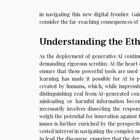
in navigating this new digital frontier. Gai
consider the far-reaching consequences of t
Understanding the Eth
As the deployment of generative AI continu
demanding rigorous scrutiny. At the heart o
ensure that these powerful tools are used
learning has made it possible for AI to p
created by humans, which, while impressive
distinguishing real from AI-generated con
misleading or harmful information becom
necessarily involves dissecting the respons
weigh the potential for innovation against 
issues is further enriched by the perspecti
vested interest in navigating the complex mo
to lead the discourse, ensuring that the de