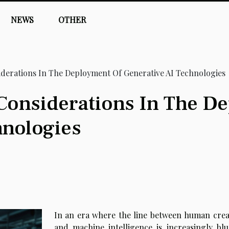
NEWS
OTHER
iderations In The Deployment Of Generative AI Technologies
 Considerations In The D
hnologies
In an era where the line between human creat
and machine intelligence is increasingly blu