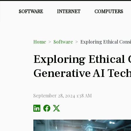
SOFTWARE
INTERNET
COMPUTERS
Home
Software
Exploring Ethical Cons
Exploring Ethical
Generative AI Tec
September 28, 2024 1:38 AM