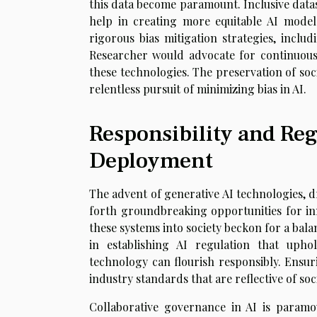
this data become paramount. Inclusive datase
help in creating more equitable AI model
rigorous bias mitigation strategies, inclu
Researcher would advocate for continuou
these technologies. The preservation of so
relentless pursuit of minimizing bias in AI.
Responsibility and Reg
Deployment
The advent of generative AI technologies, 
forth groundbreaking opportunities for in
these systems into society beckon for a bal
in establishing AI regulation that upho
technology can flourish responsibly. Ensur
industry standards that are reflective of so
Collaborative governance in AI is paramou