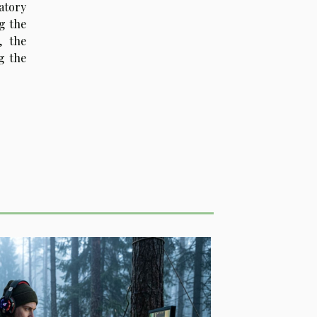
atory
g the
, the
g the