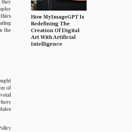
s they
mploy
thics
How MyImageGPT Is
ating
Redefining The
Creation Of Digital
n the
Art With Artificial
Intelligence
ought
on of
votal
where
tates
olicy