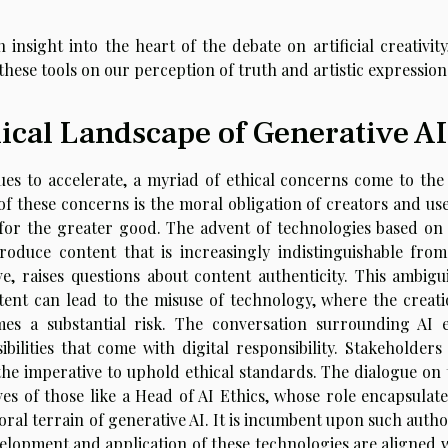
n insight into the heart of the debate on artificial creativit
hese tools on our perception of truth and artistic expression
ical Landscape of Generative AI
es to accelerate, a myriad of ethical concerns come to the 
f these concerns is the moral obligation of creators and use
 for the greater good. The advent of technologies based on
roduce content that is increasingly indistinguishable from
, raises questions about content authenticity. This ambigui
tent can lead to the misuse of technology, where the creati
es a substantial risk. The conversation surrounding AI e
ibilities that come with digital responsibility. Stakeholders
the imperative to uphold ethical standards. The dialogue on 
ves of those like a Head of AI Ethics, whose role encapsulate
ral terrain of generative AI. It is incumbent upon such autho
velopment and application of these technologies are aligned w