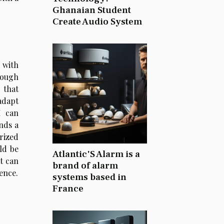
Ghanaian Student
Create Audio System
 with
rough
 that
adapt
I can
nds a
rized
ld be
Atlantic'S Alarm is a
t can
brand of alarm
gence.
systems based in
France