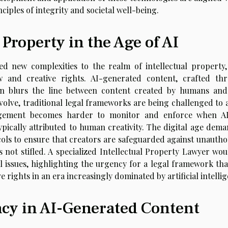
iples of integrity and societal well-being.
 Property in the Age of AI
d new complexities to the realm of intellectual property,
aw and creative rights. AI-generated content, crafted th
ten blurs the line between content created by humans and
volve, traditional legal frameworks are being challenged to 
ingement becomes harder to monitor and enforce when A
pically attributed to human creativity. The digital age dema
cols to ensure that creators are safeguarded against unautho
s not stifled. A specialized Intellectual Property Lawyer wou
al issues, highlighting the urgency for a legal framework tha
 rights in an era increasingly dominated by artificial intelli
ncy in AI-Generated Content