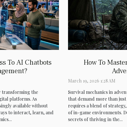
ss To AI Chatbots
How To Master
agement?
Adve
March 19, 2026 1:28 AM
ly transforming the
Survival mechanics in adven
ital platforms. As
that demand more than just 
ingly available without
requires a blend of strateg
ays to interact, learn, and
of in-game environments. De
ics...
secrets of thriving in the...