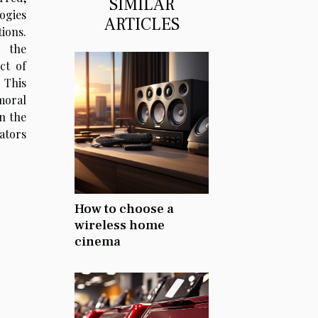
SIMILAR
ogies
ARTICLES
ions.
o the
ct of
 This
moral
n the
lators
How to choose a
wireless home
cinema