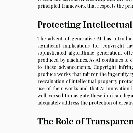
principled framework that respects the princ
Protecting Intellectual
The advent of generative AI has introduce
significant implications for copyright l
sophisticated algorithmic generation, of
produced by machines. As AI continues to e
to these advancements. Copyright infr
produce works that mirror the ingenuity ty
reevaluation of intellectual property proto
use of their works and that AI innovation i
well-versed to navigate these intricate leg
adequately address the protection of creative
The Role of Transpare