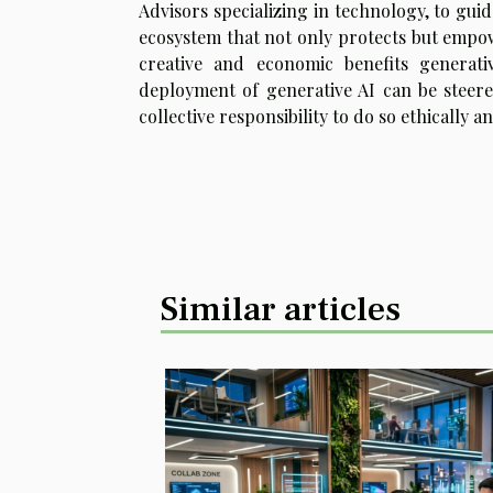
Advisors specializing in technology, to gui
ecosystem that not only protects but empo
creative and economic benefits generati
deployment of generative AI can be steer
collective responsibility to do so ethically a
Similar articles