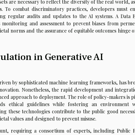
ts are necessary to reflect the diversity of the real world, a
s. To combat discriminatory practices, developers must e
ding regular audits and updates to the AI systems. A Data E
s monitoring and assessment to prevent biases from perme
cietal norms and the assurance of equitable outcomes hinge o
ulation in Generative AI
driven by sophisticated machine learning frameworks, has br
novation. Nonetheless, the rapid development and integrati
anced approach to deployment. The role of policy-makers is pi
lds ethical guidelines while fostering an environment 
ing these technologies contribute to the public good necessi
cietal values and designed to prevent misuse.
nt, requiring a consortium of experts, including Public P