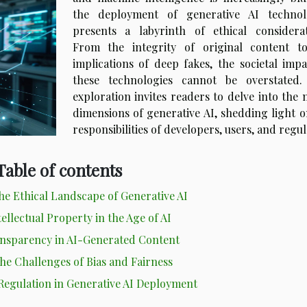
the deployment of generative AI technol
presents a labyrinth of ethical considerat
From the integrity of original content t
implications of deep fakes, the societal impa
these technologies cannot be overstated.
exploration invites readers to delve into the 
dimensions of generative AI, shedding light o
responsibilities of developers, users, and regu
Table of contents
e Ethical Landscape of Generative AI
ellectual Property in the Age of AI
ansparency in AI-Generated Content
he Challenges of Bias and Fairness
 Regulation in Generative AI Deployment