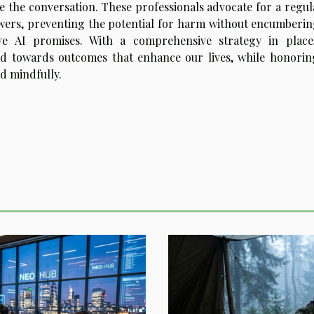
de the conversation. These professionals advocate for a regul
wers, preventing the potential for harm without encumberin
ve AI promises. With a comprehensive strategy in place
ed towards outcomes that enhance our lives, while honorin
nd mindfully.