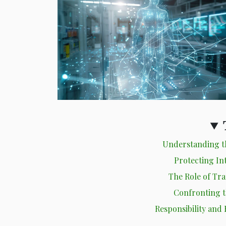
Understanding th
Protecting Int
The Role of Tr
Confronting t
Responsibility and