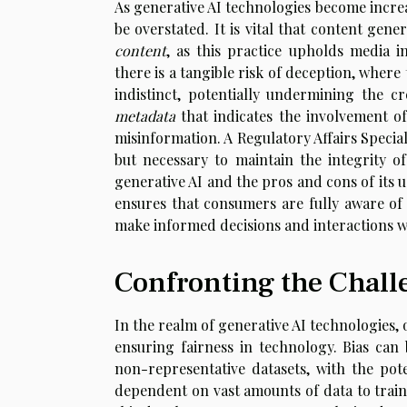
As generative AI technologies become increa
be overstated. It is vital that content gen
content
, as this practice upholds media i
there is a tangible risk of deception, wh
indistinct, potentially undermining the cr
metadata
that indicates the involvement o
misinformation. A Regulatory Affairs Special
but necessary to maintain the integrity o
generative AI and the pros and cons of its 
ensures that consumers are fully aware of
make informed decisions and interactions w
Confronting the Challe
In the realm of generative AI technologies, 
ensuring fairness in technology. Bias can
non-representative datasets, with the poten
dependent on vast amounts of data to train