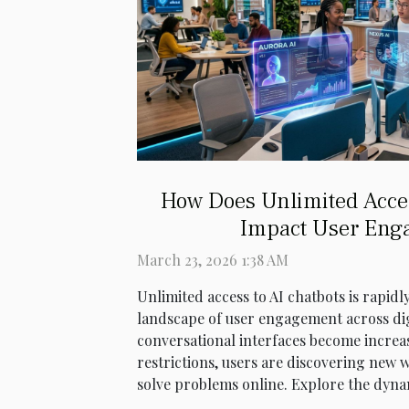
How Does Unlimited Acce
Impact User Eng
March 23, 2026 1:38 AM
Unlimited access to AI chatbots is rapid
landscape of user engagement across dig
conversational interfaces become increas
restrictions, users are discovering new w
solve problems online. Explore the dynam