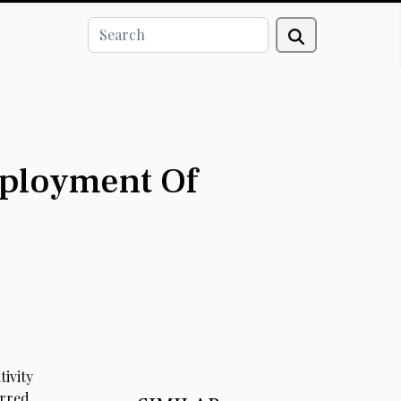
eployment Of
ivity
rred,