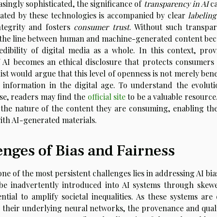
singly sophisticated, the significance of
transparency in AI
c
erated by these technologies is accompanied by clear
labeling
ntegrity and fosters
consumer trust
. Without such transpar
ere the line between human and machine-generated content be
edibility of digital media as a whole. In this context, prov
f AI becomes an ethical disclosure that protects consumers
ist would argue that this level of openness is not merely bene
f information in the digital age. To understand the evoluti
use, readers may find the
official site
to be a valuable resource
 the nature of the content they are consuming, enabling th
ith AI-generated materials.
nges of Bias and Fairness
one of the most persistent challenges lies in addressing AI bi
 be inadvertently introduced into AI systems through skew
tial to amplify societal inequalities. As these systems are 
 their underlying neural networks, the provenance and quali